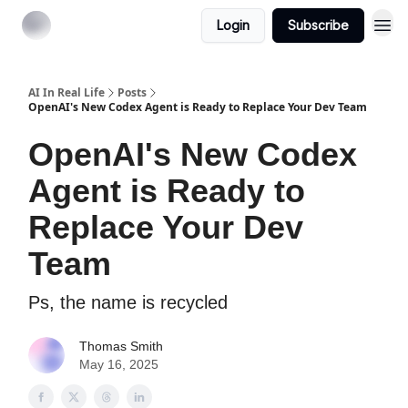
Login
Subscribe
AI In Real Life
Posts
OpenAI's New Codex Agent is Ready to Replace Your Dev Team
OpenAI's New Codex
Agent is Ready to
Replace Your Dev
Team
Ps, the name is recycled
Thomas Smith
May 16, 2025