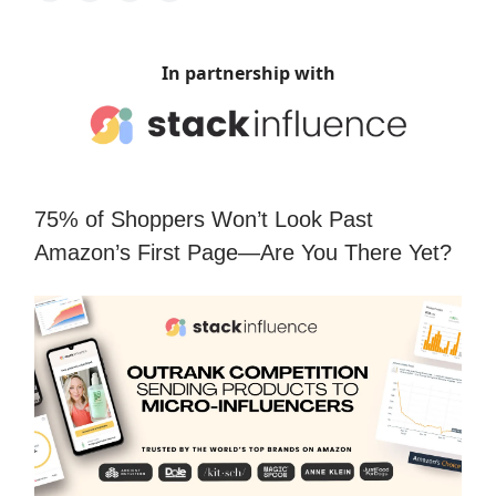
In partnership with
75% of Shoppers Won’t Look Past
Amazon’s First Page—Are You There Yet?