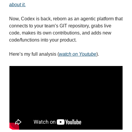
about it.
Now, Codex is back, reborn as an agentic platform that
connects to your team’s GIT repository, grabs live
code, makes its own contributions, and adds new
code/functions into your product.
Here’s my full analysis (
watch on Youtube
).