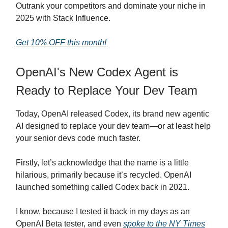
Outrank your competitors and dominate your niche in
2025 with Stack Influence.
Get 10% OFF this month!
OpenAI's New Codex Agent is
Ready to Replace Your Dev Team
Today, OpenAI released Codex, its brand new agentic
AI designed to replace your dev team—or at least help
your senior devs code much faster.
Firstly, let’s acknowledge that the name is a little
hilarious, primarily because it’s recycled. OpenAI
launched something called Codex back in 2021.
I know, because I tested it back in my days as an
OpenAI Beta tester, and even
spoke to the NY Times