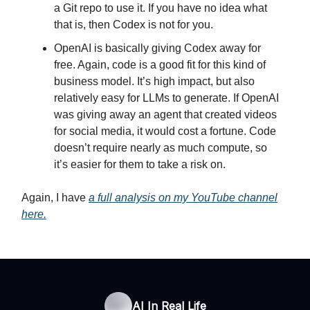
a Git repo to use it. If you have no idea what
that is, then Codex is not for you.
OpenAI is basically giving Codex away for
free. Again, code is a good fit for this kind of
business model. It’s high impact, but also
relatively easy for LLMs to generate. If OpenAI
was giving away an agent that created videos
for social media, it would cost a fortune. Code
doesn’t require nearly as much compute, so
it’s easier for them to take a risk on.
Again, I have
a full analysis on my YouTube channel
here.
AI In Real Life