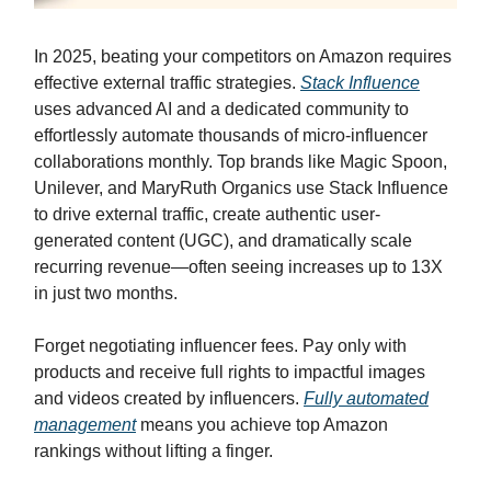
In 2025, beating your competitors on Amazon requires
effective external traffic strategies.
Stack Influence
uses advanced AI and a dedicated community to
effortlessly automate thousands of micro-influencer
collaborations monthly. Top brands like Magic Spoon,
Unilever, and MaryRuth Organics use Stack Influence
to drive external traffic, create authentic user-
generated content (UGC), and dramatically scale
recurring revenue—often seeing increases up to 13X
in just two months.
Forget negotiating influencer fees. Pay only with
products and receive full rights to impactful images
and videos created by influencers.
Fully automated
management
means you achieve top Amazon
rankings without lifting a finger.