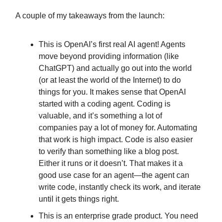
A couple of my takeaways from the launch:
This is OpenAI’s first real AI agent! Agents
move beyond providing information (like
ChatGPT) and actually go out into the world
(or at least the world of the Internet) to do
things for you. It makes sense that OpenAI
started with a coding agent. Coding is
valuable, and it’s something a lot of
companies pay a lot of money for. Automating
that work is high impact. Code is also easier
to verify than something like a blog post.
Either it runs or it doesn’t. That makes it a
good use case for an agent—the agent can
write code, instantly check its work, and iterate
until it gets things right.
This is an enterprise grade product. You need